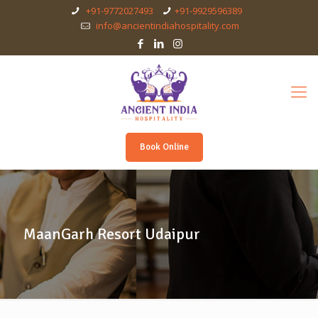
+91-9772027493
+91-9929596389
info@ancientindiahospitality.com
Book Online
MaanGarh Resort Udaipur