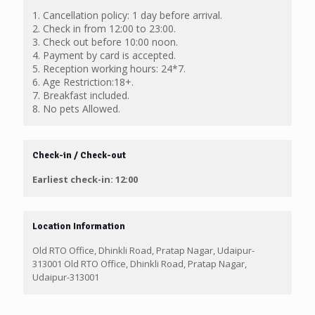
1. Cancellation policy: 1 day before arrival.
2. Check in from 12:00 to 23:00.
3. Check out before 10:00 noon.
4. Payment by card is accepted.
5. Reception working hours: 24*7.
6. Age Restriction:18+.
7. Breakfast included.
8. No pets Allowed.
Check-in / Check-out
Earliest check-in: 12:00
Location Information
Old RTO Office, Dhinkli Road, Pratap Nagar, Udaipur-
313001 Old RTO Office, Dhinkli Road, Pratap Nagar,
Udaipur-313001