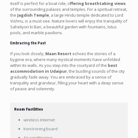
itself is perfect for a boat ride, o
ffering breathtaking views
of the surrounding palaces and temples. For a spiritual retreat,
the
Jagdish Temple
, a large Hindu temple dedicated to Lord
Vishnu, is a must-see. Nature lovers will enjoy the tranquility of
Saheliyon ki Bari, a beautiful garden with fountains, lotus
pools, and marble pavilions.
Embracing the Past
If you look closely,
Maan Resort
echoes the stories of a
bygone era, where many mystical moments have unfolded
within its walls. As you step into the courtyard of the
best
accommodation in Udaipur
, the bustling sounds of the city
gradually fade away. You are embraced by a sense of
tranquility and grandeur, filling your heart with a deep sense
of peace and solemnity.
Room Facilities
wireless Internet
Iron/ironing board
Air conditioning