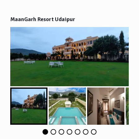
MaanGarh Resort Udaipur