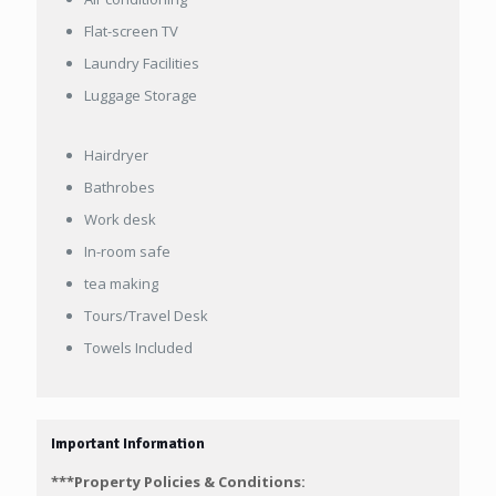
Flat-screen TV
Laundry Facilities
Luggage Storage
Hairdryer
Bathrobes
Work desk
In-room safe
tea making
Tours/Travel Desk
Towels Included
Important Information
***Property Policies & Conditions: