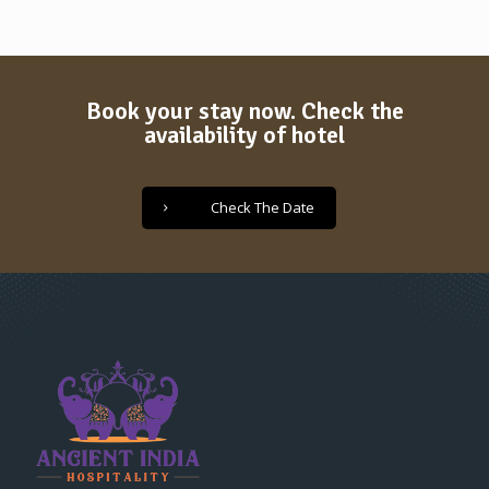
Book your stay now. Check the
availability of hotel
Check The Date