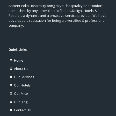
Ancient India Hospitality bring to you hospitality and comfort
unmatched by any other chain of hotels.Delight Hotels &
Resort is a dynamic and a proactive service provider. We have
developed a reputation for being a diversified & professional
company.
Quick Links
Home
About Us
Our Services
Our Hotels
Our Mice
Our Blog
Contact Us