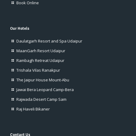
Book Online
Our Hotels
Daulatgarh Resort and Spa Udaipur
MaanGarh Resort Udaipur
Rambagh Retreat Udaipur
Trishala Vilas Ranakpur
The Jaipur House Mount-Abu
Jawai Bera Leopard Camp-Bera
Rajwada Desert Camp Sam
Raj Haveli Bikaner
Contact Us