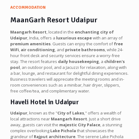
ACCOMMODATION
MaanGarh Resort Udaipur
Maangarh Resort
, located in the
enchanting city of
Udaipur
, India, offers a
luxurious escape
with an array of
premium amenities
. Guests can enjoy the comfort of
free
WiFi
,
air conditioning
, and
private bathrooms
, while 24-
hour front desk and security services ensure a worry-free
stay. The resort features
daily housekeeping
, a
children's
pool
, an outdoor pool, and a Jacuzzi for relaxation, along with
a bar, lounge, and restaurant for delightful dining experiences.
Business travelers will appreciate the meeting rooms and in-
room conveniences such as a minibar, hair dryer, slippers,
free coffee/tea, and complimentary water.
Haveli Hotel in Udaipur
Udaipur
, known as the "
City of Lakes
," offers a wealth of
local attractions near
Maangarh Resort
. Just a short drive
away, guests can visit the
majestic City Palace
, a stunning
complex overlooking
Lake Pichola
that showcases the
grandeur of
Rajput architecture
. The serene Lake Pichola