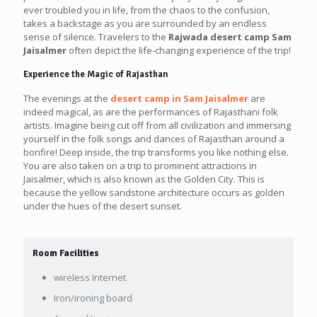
ever troubled you in life, from the chaos to the confusion,
takes a backstage as you are surrounded by an endless
sense of silence. Travelers to the
Rajwada desert camp Sam
Jaisalmer
often depict the life-changing experience of the trip!
Experience the Magic of Rajasthan
The evenings at the
desert camp in Sam Jaisalmer
are
indeed magical, as are the performances of Rajasthani folk
artists. Imagine being cut off from all civilization and immersing
yourself in the folk songs and dances of Rajasthan around a
bonfire! Deep inside, the trip transforms you like nothing else.
You are also taken on a trip to prominent attractions in
Jaisalmer, which is also known as the Golden City. This is
because the yellow sandstone architecture occurs as golden
under the hues of the desert sunset.
Room Facilities
wireless Internet
Iron/ironing board