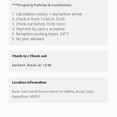
***Property Policies & Conditions:
1. Cancellation policy: 1 day before arrival.
2. Check in from 12:00 to 23:00.
3. Check out before 10:00 noon.
4. Payment by card is accepted.
5. Reception working hours: 24*7.
6. No pets Allowed.
Check-in / Check-out
Earliest check-in: 12:00
Location Information
Near Sam Sand Dunes Kanoi To Salkha, Road, Sam,
Rajasthan 345001