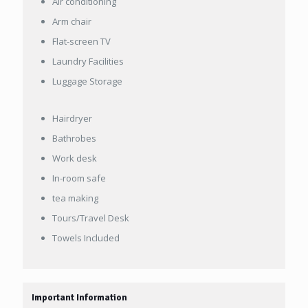
Air conditioning
Arm chair
Flat-screen TV
Laundry Facilities
Luggage Storage
Hairdryer
Bathrobes
Work desk
In-room safe
tea making
Tours/Travel Desk
Towels Included
Important Information