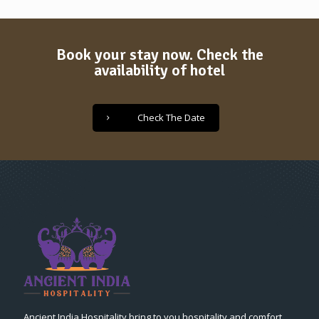
Book your stay now. Check the
availability of hotel
Check The Date
Ancient India Hospitality bring to you hospitality and comfort