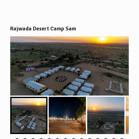
Rajwada Desert Camp Sam