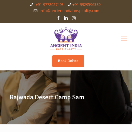
+91-9772027493
+91-9929596389
info@ancientindiahospitality.com
Book Online
Rajwada Desert Camp Sam