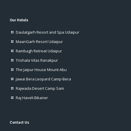
Our Hotels
Daulatgarh Resort and Spa Udaipur
MaanGarh Resort Udaipur
Rambagh Retreat Udaipur
Trishala Vilas Ranakpur
The Jaipur House Mount-Abu
Jawai Bera Leopard Camp-Bera
Rajwada Desert Camp Sam
Raj Haveli Bikaner
Contact Us