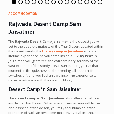
ACCOMMODATION
Rajwada Desert Camp Sam
Jaisalmer
The
Rajwada Desert Camp Jaisalmer
is the closest you will
get to the absolute majesty of the Thar Desert. Located within
the desert sands, the
luxury camp in Jaisalmer
offers a
lifetime experience. As you settle inside a
luxury tent in
Jaisalmer
, you get to feel the extraordinary serenity of the
vast expanse of the sandy ocean surrounding you. At that
moment, in the quietness of the evening, all modern life
switches off, and you feel an awe-inspiring experience to
come face-to-face with the clear night sky.
Desert Camp in Sam Jaisalmer
The
desert camp in Sam Jaisalmer
also offers camel trips
inside the Thar Desert. When you surrender yourself to the
endlessness of the desert, you truly feel humbled at the
presence of such an awesome majesty. Everything that has