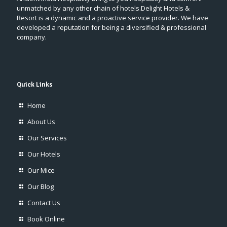
unmatched by any other chain of hotels.Delight Hotels &
Resort is a dynamic and a proactive service provider. We have
developed a reputation for being a diversified & professional
company.
Quick Links
Home
About Us
Our Services
Our Hotels
Our Mice
Our Blog
Contact Us
Book Online