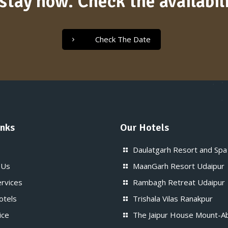
stay now. Check the availabili
Check The Date
inks
Our Hotels
Daulatgarh Resort and Spa
 Us
MaanGarh Resort Udaipur
ervices
Rambagh Retreat Udaipur
otels
Trishala Vilas Ranakpur
ice
The Jaipur House Mount-A