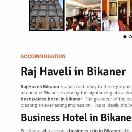
ACCOMMODATION
Raj Haveli in Bikaner
Raj Haveli Bikaner
stands testimony to the regal past 
a tourist in Bikaner, exploring the sightseeing attractio
best palace hotel in Bikaner
. The grandeur of the pl
creating an everlasting impression. This is ideally the b
Business Hotel in Bikane
For those who are on a
business trip in Bikaner
, thi