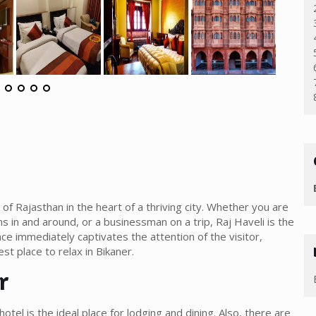
of Rajasthan in the heart of a thriving city. Whether you are
ns in and around, or a businessman on a trip, Raj Haveli is the
ace immediately captivates the attention of the visitor,
est place to relax in Bikaner.
r
s hotel is the ideal place for lodging and dining. Also, there are