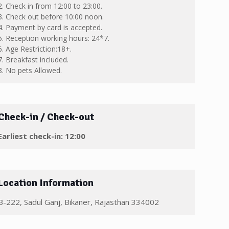
2. Check in from 12:00 to 23:00.
3. Check out before 10:00 noon.
4. Payment by card is accepted.
5. Reception working hours: 24*7.
6. Age Restriction:18+.
7. Breakfast included.
8. No pets Allowed.
Check-in / Check-out
Earliest check-in: 12:00
Location Information
B-222, Sadul Ganj, Bikaner, Rajasthan 334002