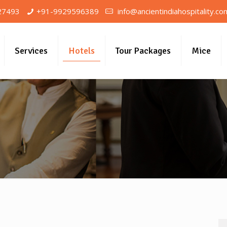
27493
+91-9929596389
info@ancientindiahospitality.co
Services
Hotels
Tour Packages
Mice