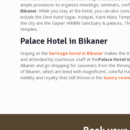
ample provisions to organize meetings, seminars, conf
Bikaner
. While you stay at the hotel, you can also con
include the Devi Kund Sagar, Kolayat, Karni Mata Temp
the city are the Gajner Wildlife Sanctuary & palaces, T
temples.
Palace Hotel in Bikaner
Staying at the
heritage hotel in Bikaner
makes the tr
and attended by courteous staff at the
Palace Hotel i
Bikaner and go shopping for souvenirs from the thrivin
of Bikaner, which are lined with magnificent, colorful Ha
nobility and royalty that still thrives in the
luxury room