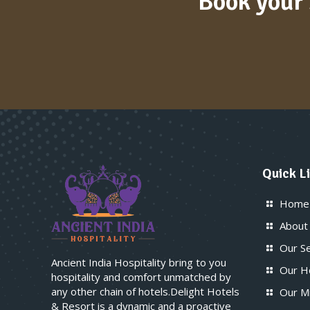
Book your 
Quick L
Home
About
Our S
Ancient India Hospitality bring to you
Our H
hospitality and comfort unmatched by
any other chain of hotels.Delight Hotels
Our M
& Resort is a dynamic and a proactive