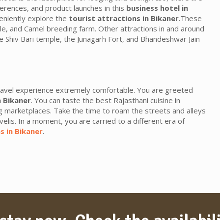
erences, and product launches in this
business hotel in
veniently explore the
tourist attractions in Bikaner
.These
le, and Camel breeding farm. Other attractions in and around
he Shiv Bari temple, the Junagarh Fort, and Bhandeshwar Jain
avel experience extremely comfortable. You are greeted
n Bikaner
. You can taste the best Rajasthani cuisine in
g marketplaces. Take the time to roam the streets and alleys
velis. In a moment, you are carried to a different era of
s in Bikaner
.