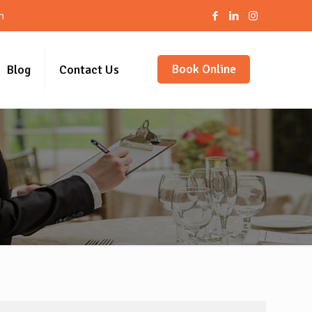
m
Book Online
Blog
Contact Us