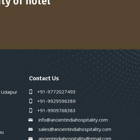
ty of hotel
Contact Us
+91-9772027493
 Udaipur
+91-9929596389
+91-9909768383
info@ancientindiahospitality.com
sales@ancientindiahospitality.com
bu
ancientindiahospitality@gmail.com