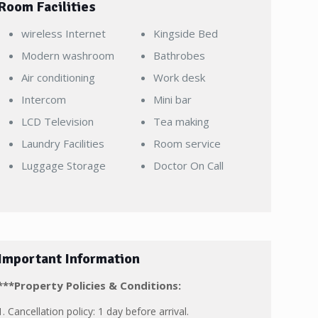
Room Facilities
wireless Internet
Kingside Bed
Modern washroom
Bathrobes
Air conditioning
Work desk
Intercom
Mini bar
LCD Television
Tea making
Laundry Facilities
Room service
Luggage Storage
Doctor On Call
Important Information
***Property Policies & Conditions:
1. Cancellation policy: 1 day before arrival.