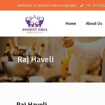
Welcome to Ancient India Hospitality
+91-97720
Home
About Us
Raj Haveli
Raj Haveli