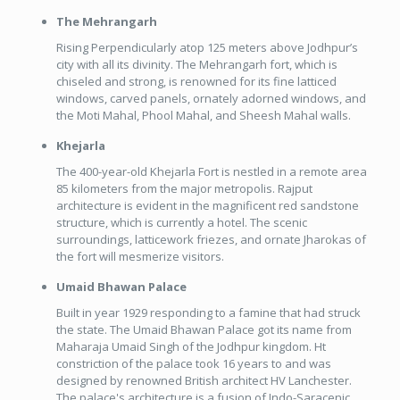
The Mehrangarh
Rising Perpendicularly atop 125 meters above Jodhpur’s
city with all its divinity. The Mehrangarh fort, which is
chiseled and strong, is renowned for its fine latticed
windows, carved panels, ornately adorned windows, and
the Moti Mahal, Phool Mahal, and Sheesh Mahal walls.
Khejarla
The 400-year-old Khejarla Fort is nestled in a remote area
85 kilometers from the major metropolis. Rajput
architecture is evident in the magnificent red sandstone
structure, which is currently a hotel. The scenic
surroundings, latticework friezes, and ornate Jharokas of
the fort will mesmerize visitors.
Umaid Bhawan Palace
Built in year 1929 responding to a famine that had struck
the state. The Umaid Bhawan Palace got its name from
Maharaja Umaid Singh of the Jodhpur kingdom. Ht
constriction of the palace took 16 years to and was
designed by renowned British architect HV Lanchester.
The palace's architecture is a fusion of Indo-Saracenic,