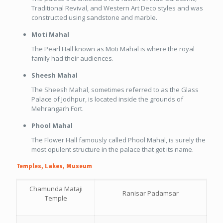
Traditional Revival, and Western Art Deco styles and was
constructed using sandstone and marble.
Moti Mahal
The Pearl Hall known as Moti Mahal is where the royal
family had their audiences.
Sheesh Mahal
The Sheesh Mahal, sometimes referred to as the Glass
Palace of Jodhpur, is located inside the grounds of
Mehrangarh Fort.
Phool Mahal
The Flower Hall famously called Phool Mahal, is surely the
most opulent structure in the palace that got its name.
Temples, Lakes, Museum
Chamunda Mataji
Ranisar Padamsar
Temple