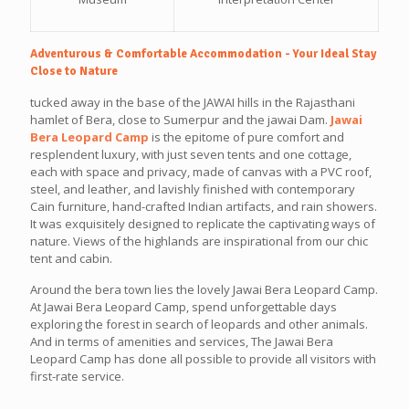
Adventurous & Comfortable Accommodation - Your Ideal Stay
Close to Nature
tucked away in the base of the JAWAI hills in the Rajasthani
hamlet of Bera, close to Sumerpur and the jawai Dam.
Jawai
Bera Leopard Camp
is the epitome of pure comfort and
resplendent luxury, with just seven tents and one cottage,
each with space and privacy, made of canvas with a PVC roof,
steel, and leather, and lavishly finished with contemporary
Cain furniture, hand-crafted Indian artifacts, and rain showers.
It was exquisitely designed to replicate the captivating ways of
nature. Views of the highlands are inspirational from our chic
tent and cabin.
Around the bera town lies the lovely Jawai Bera Leopard Camp.
At Jawai Bera Leopard Camp, spend unforgettable days
exploring the forest in search of leopards and other animals.
And in terms of amenities and services, The Jawai Bera
Leopard Camp has done all possible to provide all visitors with
first-rate service.