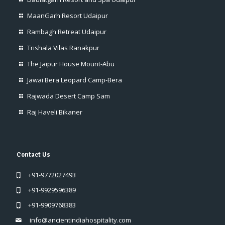
MaanGarh Resort Udaipur
Rambagh Retreat Udaipur
Trishala Vilas Ranakpur
The Jaipur House Mount-Abu
Jawai Bera Leopard Camp-Bera
Rajwada Desert Camp Sam
Raj Haveli Bikaner
Contact Us
+91-9772027493
+91-9929596389
+91-9909768383
info@ancientindiahospitality.com