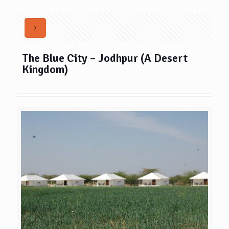
The Blue City – Jodhpur (A Desert
Kingdom)