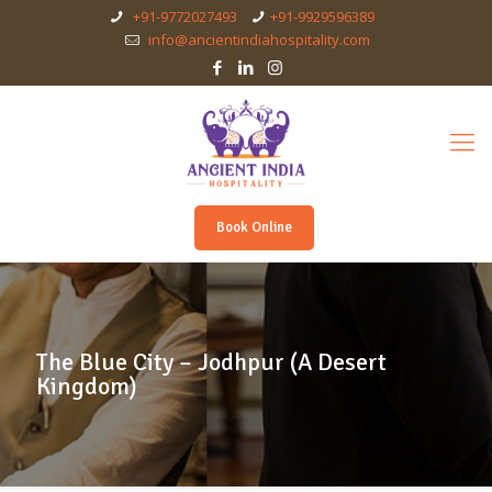
+91-9772027493
+91-9929596389
info@ancientindiahospitality.com
Book Online
The Blue City – Jodhpur (A Desert
Kingdom)