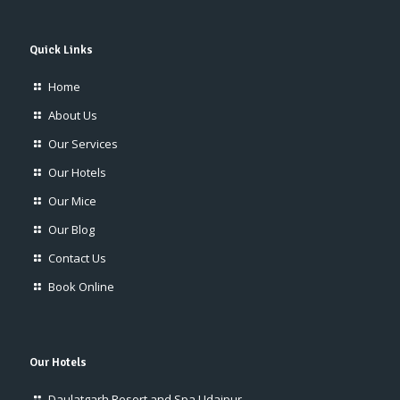
Quick Links
Home
About Us
Our Services
Our Hotels
Our Mice
Our Blog
Contact Us
Book Online
Our Hotels
Daulatgarh Resort and Spa Udaipur