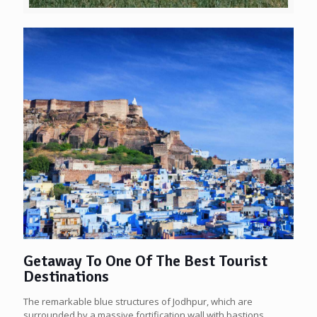
Getaway To One Of The Best Tourist
Destinations
The remarkable blue structures of Jodhpur, which are
surrounded by a massive fortification wall with bastions,