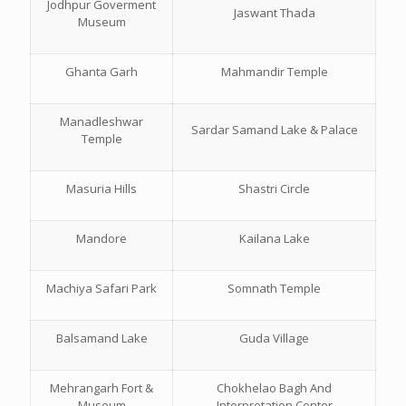
Jodhpur Goverment
Jaswant Thada
Museum
Ghanta Garh
Mahmandir Temple
Manadleshwar
Sardar Samand Lake & Palace
Temple
Masuria Hills
Shastri Circle
Mandore
Kailana Lake
Machiya Safari Park
Somnath Temple
Balsamand Lake
Guda Village
Mehrangarh Fort &
Chokhelao Bagh And
Museum
Interpretation Center