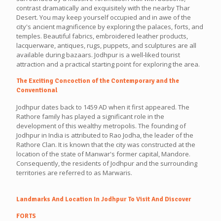
contrast dramatically and exquisitely with the nearby Thar
Desert. You may keep yourself occupied and in awe of the
city's ancient magnificence by exploring the palaces, forts, and
temples. Beautiful fabrics, embroidered leather products,
lacquerware, antiques, rugs, puppets, and sculptures are all
available during bazaars. Jodhpur is a well-liked tourist
attraction and a practical starting point for exploring the area.
The Exciting Concoction of the Contemporary and the
Conventional
Jodhpur dates back to 1459 AD when it first appeared. The
Rathore family has played a significant role in the
development of this wealthy metropolis. The founding of
Jodhpur in India is attributed to Rao Jodha, the leader of the
Rathore Clan. It is known that the city was constructed at the
location of the state of Manwar's former capital, Mandore.
Consequently, the residents of Jodhpur and the surrounding
territories are referred to as Marwaris.
Landmarks And Location In Jodhpur To Visit And Discover
FORTS