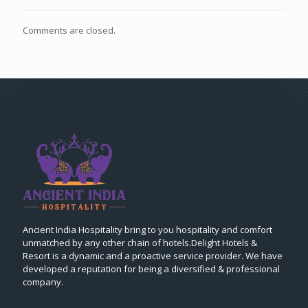
Comments are closed.
Ancient India Hospitality bring to you hospitality and comfort
unmatched by any other chain of hotels.Delight Hotels &
Resort is a dynamic and a proactive service provider. We have
developed a reputation for being a diversified & professional
company.